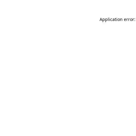
Application error: