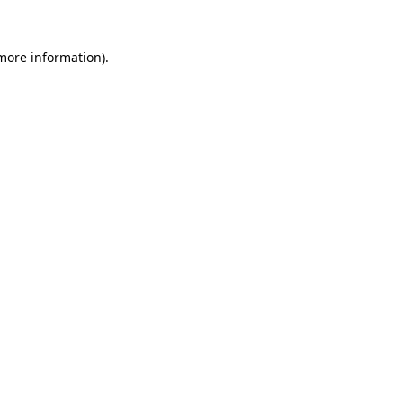
more information)
.