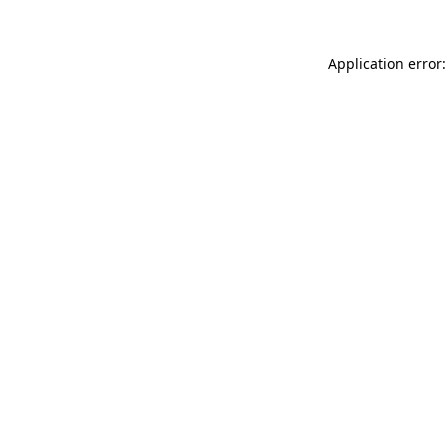
Application error: