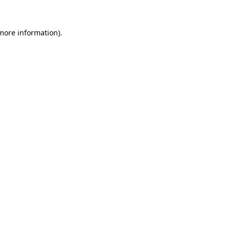
more information)
.