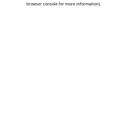
browser console for more information)
.