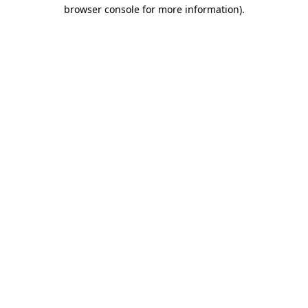
browser console for more information)
.