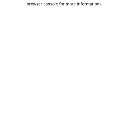
browser console for more information)
.