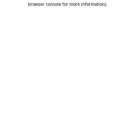
browser console for more information)
.