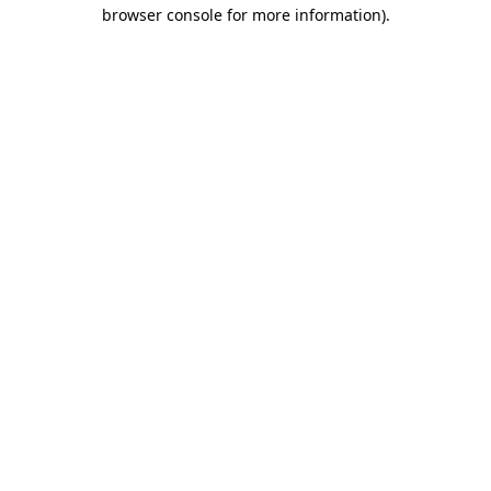
browser console for more information)
.