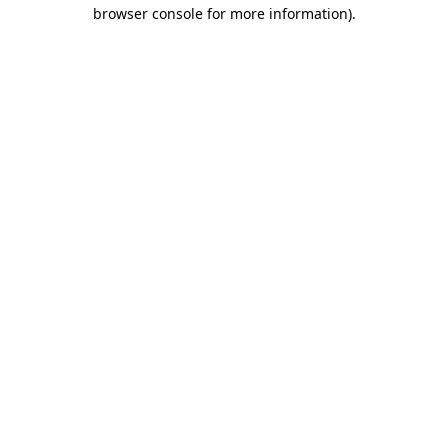
browser console for more information)
.