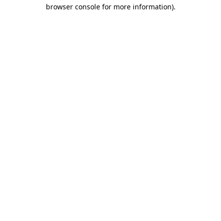
browser console for more information)
.