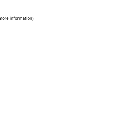
more information)
.