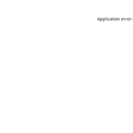
Application error: