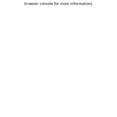
browser console for more information)
.