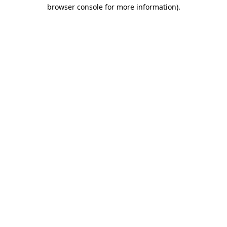
browser console for more information)
.