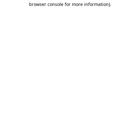
browser console for more information)
.