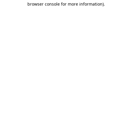
browser console for more information)
.