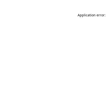
Application error: