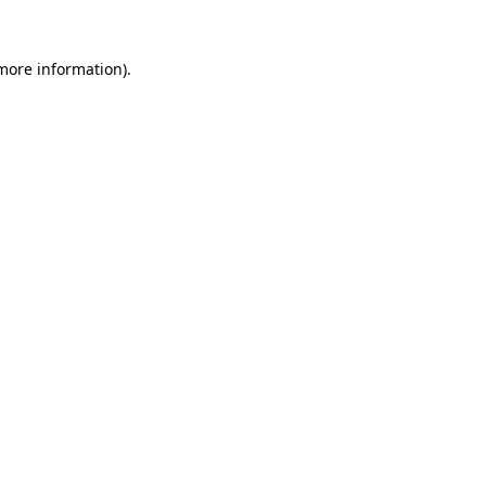
more information)
.