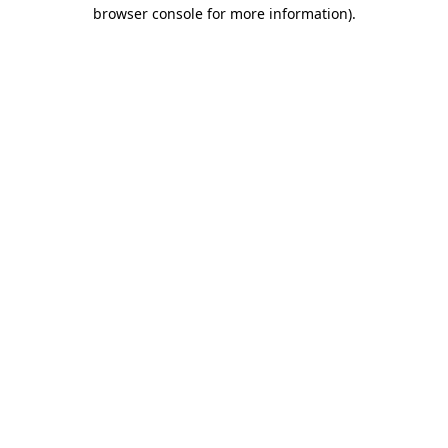
browser console for more information)
.