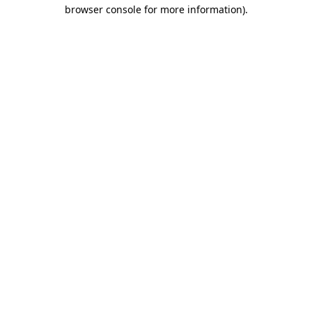
browser console for more information)
.