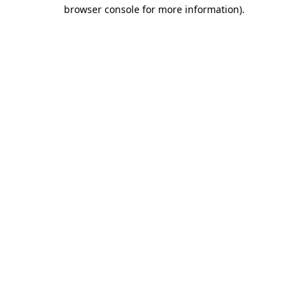
browser console for more information)
.