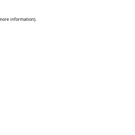
more information)
.