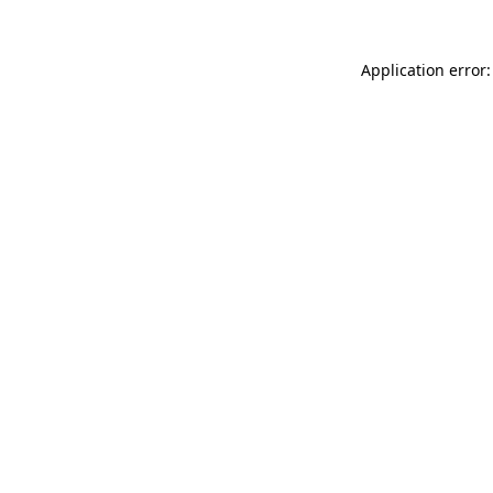
Application error: