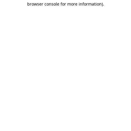
browser console for more information)
.