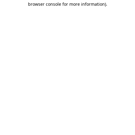
browser console for more information)
.