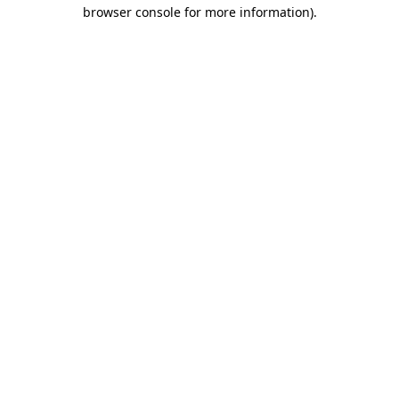
browser console for more information)
.