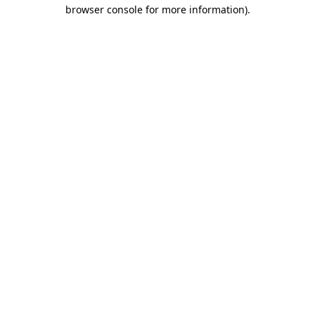
browser console for more information)
.