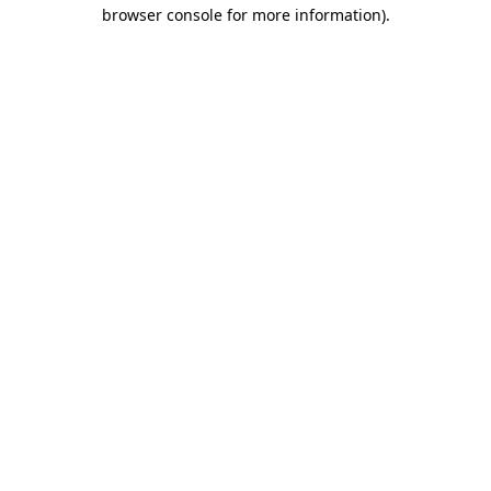
browser console for more information)
.