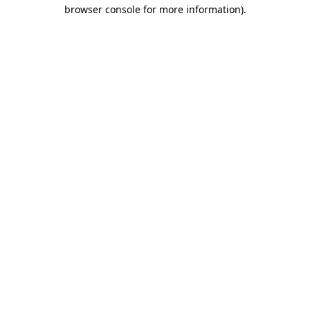
browser console for more information)
.