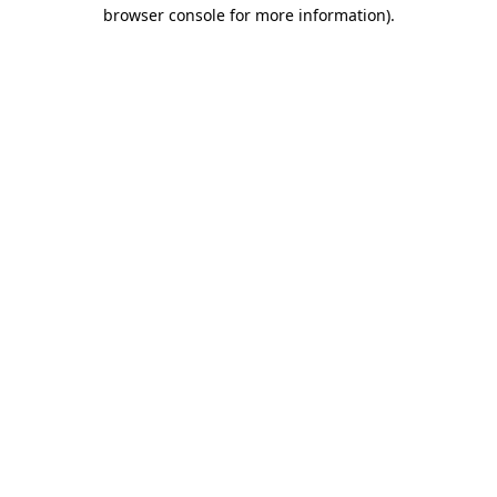
browser console for more information)
.