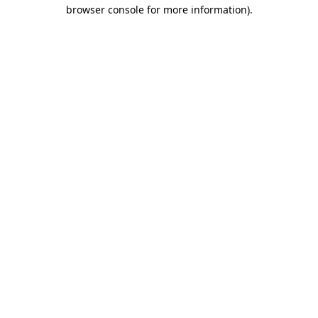
browser console for more information)
.