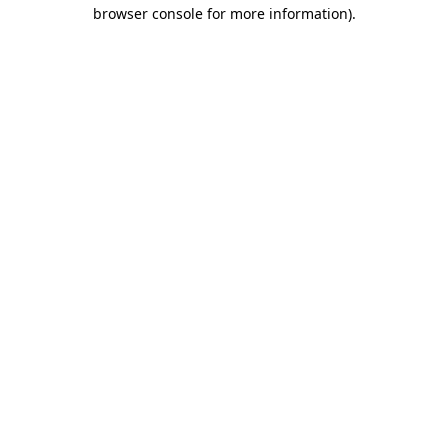
browser console for more information)
.