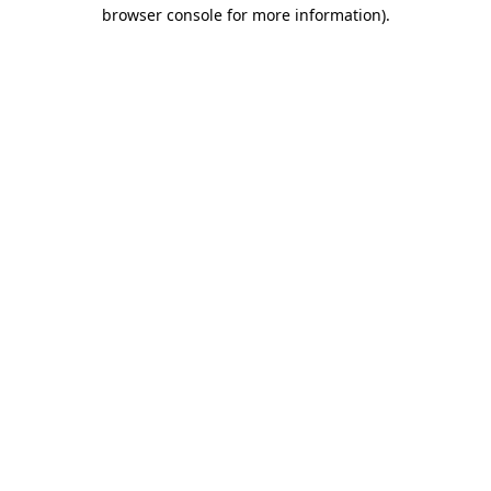
browser console for more information)
.