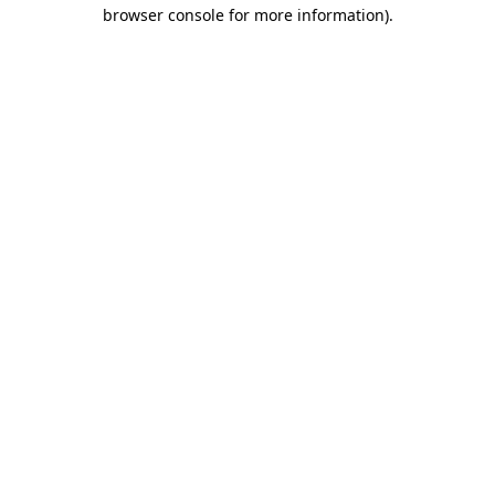
browser console for more information)
.