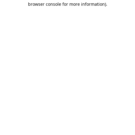
browser console for more information)
.