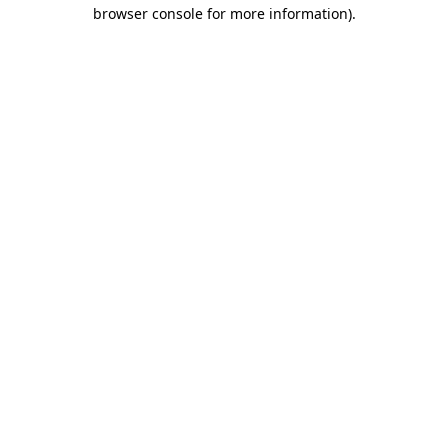
browser console for more information)
.