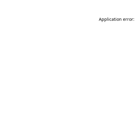
Application error: