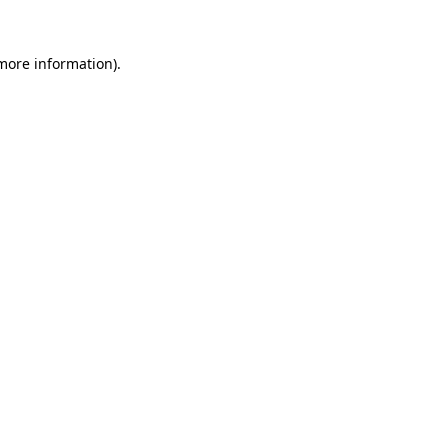
more information)
.