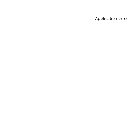
Application error: