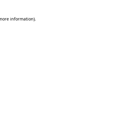
more information)
.