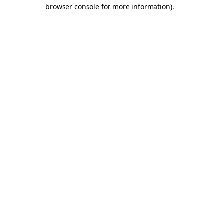
browser console for more information)
.