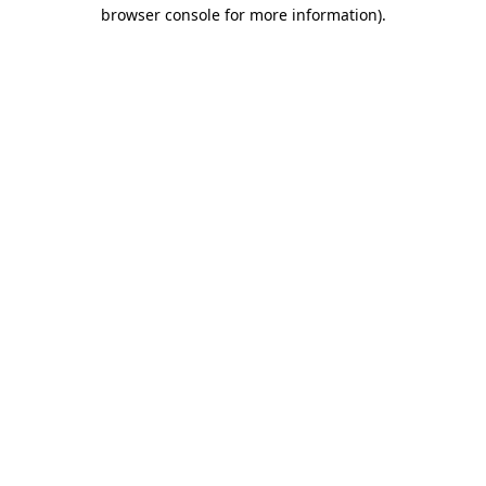
browser console for more information)
.