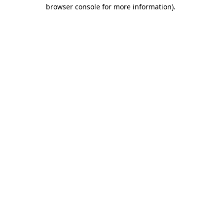
browser console for more information)
.