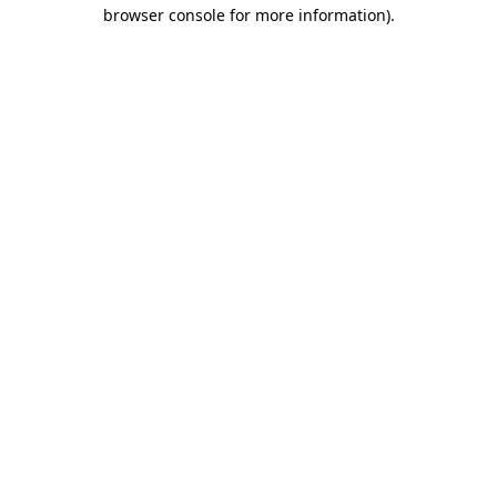
browser console for more information)
.