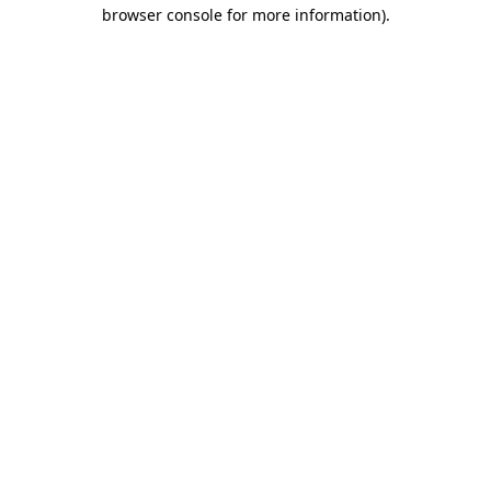
browser console for more information)
.