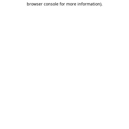
browser console for more information)
.