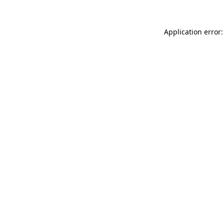
Application error: