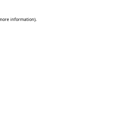
more information)
.