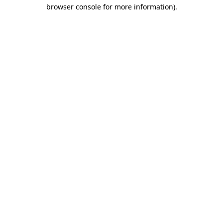
browser console for more information)
.