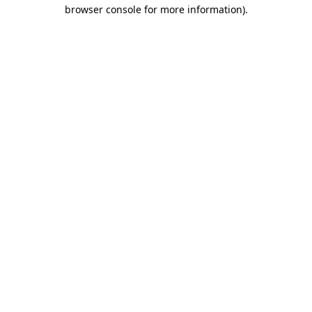
browser console for more information)
.