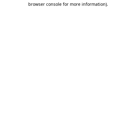
browser console for more information)
.