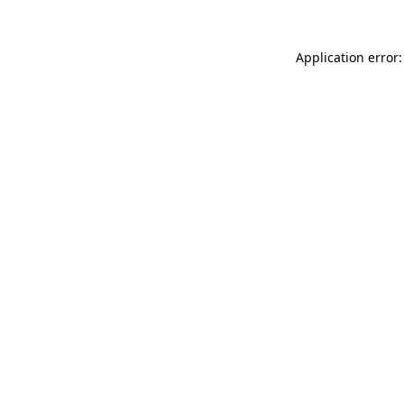
Application error: