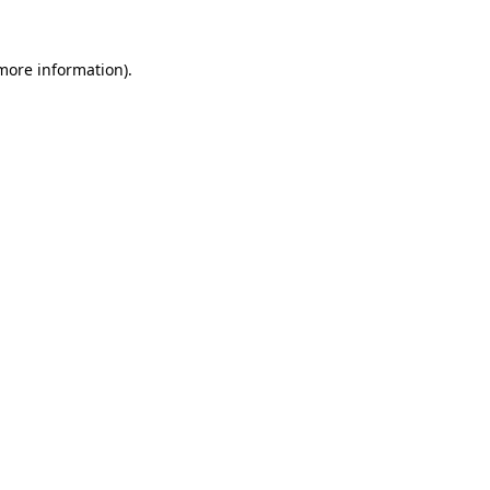
more information)
.