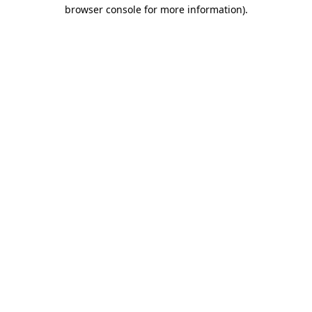
browser console for more information)
.