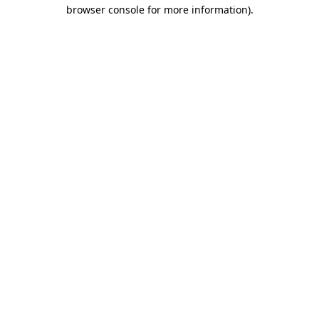
browser console for more information)
.