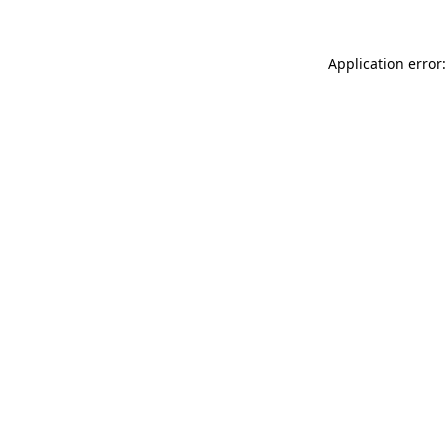
Application error: