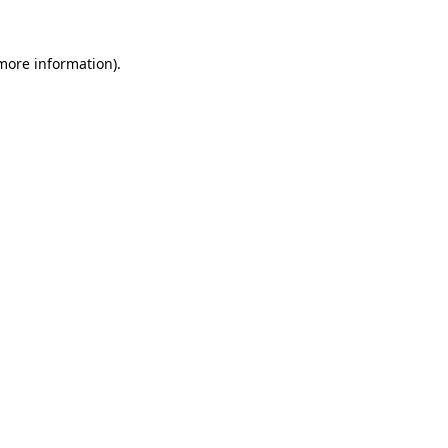
more information)
.