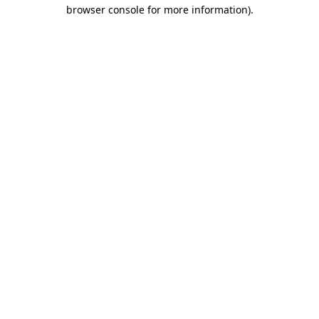
browser console for more information)
.