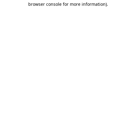
browser console for more information)
.